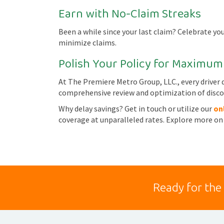
Earn with No-Claim Streaks
Been a while since your last claim? Celebrate you
minimize claims.
Polish Your Policy for Maximum
At The Premiere Metro Group, LLC., every driver d
comprehensive review and optimization of disco
Why delay savings? Get in touch or utilize our
on
coverage at unparalleled rates. Explore more on
Ready for the