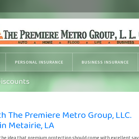
PERSONAL INSURANCE
BUSINESS INSURANCE
Discounts
th The Premiere Metro Group, LLC.
n Metairie, LA
 the idea that premium protection should come with excellent sav