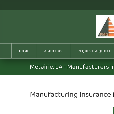
HOME
ABOUT US
REQUEST A QUOTE
Metairie, LA - Manufacturers 
Manufacturing Insurance i