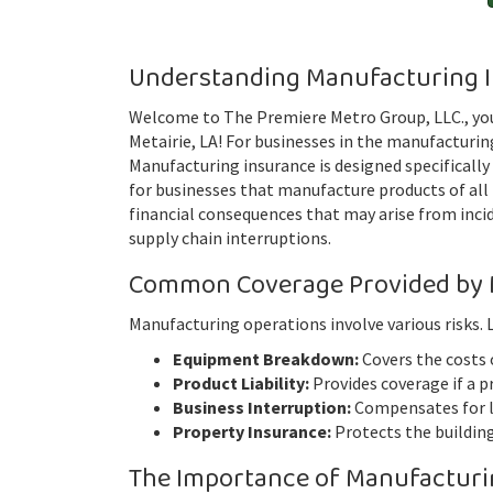
Understanding Manufacturing 
Welcome to The Premiere Metro Group, LLC., you
Metairie, LA! For businesses in the manufacturing 
Manufacturing insurance is designed specifically
for businesses that manufacture products of all 
financial consequences that may arise from incid
supply chain interruptions.
Common Coverage Provided by 
Manufacturing operations involve various risks.
Equipment Breakdown:
Covers the costs 
Product Liability:
Provides coverage if a p
Business Interruption:
Compensates for lo
Property Insurance:
Protects the buildin
The Importance of Manufacturi