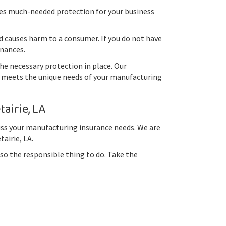
des much-needed protection for your business
 causes harm to a consumer. If you do not have
inances.
he necessary protection in place. Our
at meets the unique needs of your manufacturing
airie, LA
cuss your manufacturing insurance needs. We are
airie, LA.
so the responsible thing to do. Take the