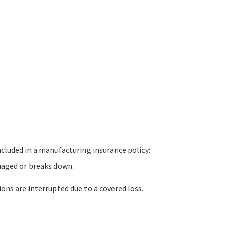
cluded in a manufacturing insurance policy:
maged or breaks down.
ns are interrupted due to a covered loss.