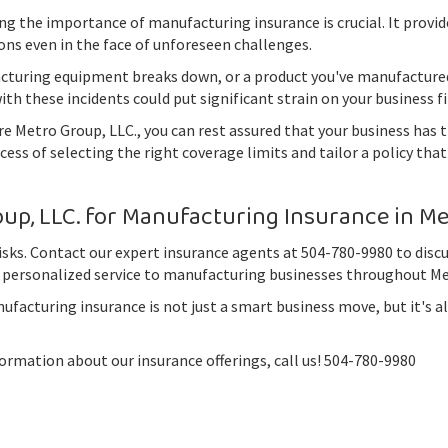
g the importance of manufacturing insurance is crucial. It provi
ons even in the face of unforeseen challenges.
acturing equipment breaks down, or a product you've manufactured
th these incidents could put significant strain on your business f
Metro Group, LLC., you can rest assured that your business has t
ess of selecting the right coverage limits and tailor a policy th
p, LLC. for Manufacturing Insurance in Met
risks. Contact our expert insurance agents at 504-780-9980 to dis
 personalized service to manufacturing businesses throughout Met
acturing insurance is not just a smart business move, but it's al
rmation about our insurance offerings, call us! 504-780-9980