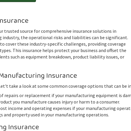
Insurance
r trusted source for comprehensive insurance solutions in
industry, the operational risks and liabilities can be significant.
 to cover these industry-specific challenges, providing coverage
types. This insurance helps protect your business and offset the
ents such as equipment breakdown, product liability issues, or
Manufacturing Insurance
 Let't take a look at some common coverage options that can be in
of repairs or replacement if your manufacturing equipment is da
roduct you manufacture causes injury or harm to a consumer.
st income and operating expenses if your manufacturing operatio
gs and property used in your manufacturing operations.
ng Insurance