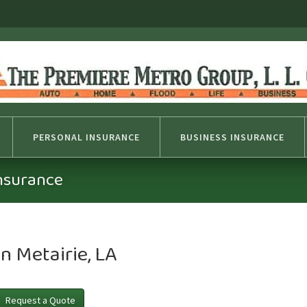
PERSONAL INSURANCE
BUSINESS INSURANCE
Insurance
n Metairie, LA
Request a Quote