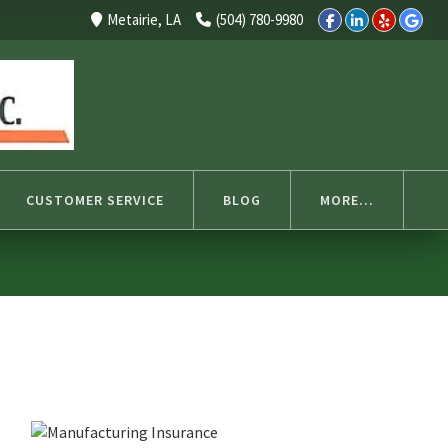
Select Language
▼
Metairie, LA
(504) 780-9980
CUSTOMER SERVICE
BLOG
MORE...