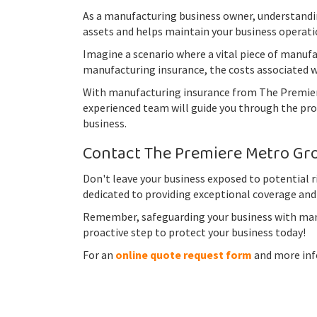
As a manufacturing business owner, understandin
assets and helps maintain your business operati
Imagine a scenario where a vital piece of manuf
manufacturing insurance, the costs associated wi
With manufacturing insurance from The Premiere 
experienced team will guide you through the proc
business.
Contact The Premiere Metro Grou
Don't leave your business exposed to potential 
dedicated to providing exceptional coverage and
Remember, safeguarding your business with manuf
proactive step to protect your business today!
For an
online quote request form
and more info