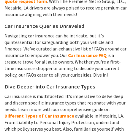
quote request form
. With The Premiere Metro Group, LLC.,
Metairie, LA drivers are always poised to receive premium car
insurance aligning with their needs!
Car Insurance Queries Unraveled
Navigating car insurance can be intricate, but it's
quintessential for safeguarding both your vehicle and
finances. We've curated an exhaustive list of FAQs around car
insurance to empower you. Our
Car Insurance FAQ
is a
treasure trove for all auto owners. Whether you're a first-
time insurance shopper or aiming to decode your current
policy, our FAQs cater to all your curiosities. Dive in!
Dive Deeper into Car Insurance Types
Car insurance is multifaceted. It's imperative to delve deep
and discern specific insurance types that resonate with your
needs. Learn more with our comprehensive guide on
Different Types of Car Insurance
available in Metairie, LA.
From Liability to Personal Injury Protection, understand
which policy serves you best. Also, familiarize yourself with