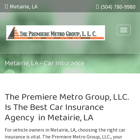
Metairie, LA
(504) 780-9980
Toggle n
Metairie, LA - Car Insurance
The Premiere Metro Group, LLC.
Is The Best Car Insurance
Agency in Metairie, LA
For vehicle owners in Metairie, LA, choosing the right car
insurance is vital. The Premiere Metro Group, LLC., your