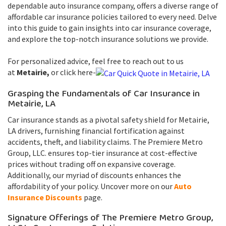
dependable auto insurance company, offers a diverse range of
affordable car insurance policies tailored to every need. Delve
into this guide to gain insights into car insurance coverage,
and explore the top-notch insurance solutions we provide.
For personalized advice, feel free to reach out to us
at
Metairie,
or click here-
Grasping the Fundamentals of Car Insurance in
Metairie, LA
Car insurance stands as a pivotal safety shield for Metairie,
LA drivers, furnishing financial fortification against
accidents, theft, and liability claims. The Premiere Metro
Group, LLC. ensures top-tier insurance at cost-effective
prices without trading off on expansive coverage.
Additionally, our myriad of discounts enhances the
affordability of your policy. Uncover more on our
Auto
Insurance Discounts
page.
Signature Offerings of The Premiere Metro Group,