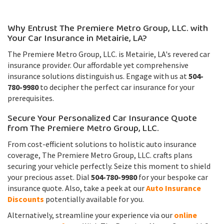
Why Entrust The Premiere Metro Group, LLC. with
Your Car Insurance in Metairie, LA?
The Premiere Metro Group, LLC. is Metairie, LA's revered car
insurance provider. Our affordable yet comprehensive
insurance solutions distinguish us. Engage with us at
504-
780-9980
to decipher the perfect car insurance for your
prerequisites.
Secure Your Personalized Car Insurance Quote
from The Premiere Metro Group, LLC.
From cost-efficient solutions to holistic auto insurance
coverage, The Premiere Metro Group, LLC. crafts plans
securing your vehicle perfectly. Seize this moment to shield
your precious asset. Dial
504-780-9980
for your bespoke car
insurance quote. Also, take a peek at our
Auto Insurance
Discounts
potentially available for you.
Alternatively, streamline your experience via our
online