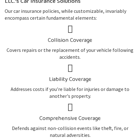
LLC.'s Car Insurance Solutions
Our car insurance policies, while customizable, invariably
encompass certain fundamental elements:
Collision Coverage
Covers repairs or the replacement of your vehicle following
accidents.
Liability Coverage
Addresses costs if you're liable for injuries or damage to
another's property.
Comprehensive Coverage
Defends against non-collision events like theft, fire, or
natural adversities.