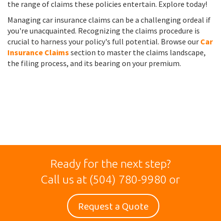
the range of claims these policies entertain. Explore today!
Managing car insurance claims can be a challenging ordeal if
you're unacquainted. Recognizing the claims procedure is
crucial to harness your policy's full potential. Browse our
Car
Insurance Claims
section to master the claims landscape,
the filing process, and its bearing on your premium.
Ready for the next step?
Call us at
(504) 780-9980
or
Request a Quote